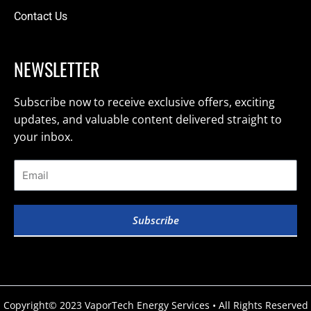
Contact Us
NEWSLETTER
Subscribe now to receive exclusive offers, exciting
updates, and valuable content delivered straight to
your inbox.
Subscribe
Copyright© 2023 VaporTech Energy Services • All Rights Reserved