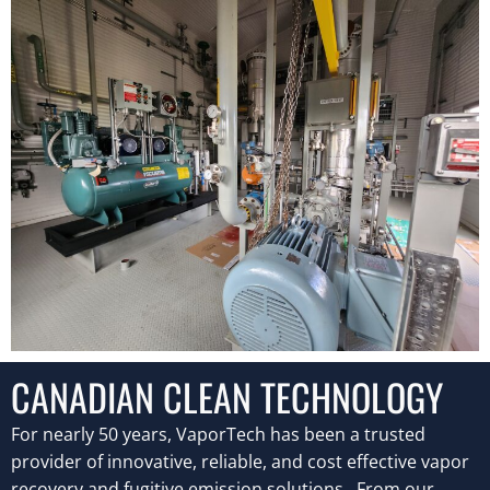
CANADIAN CLEAN TECHNOLOGY
F
or nearly 50 years, VaporTech has been a trusted
provider of innovative, reliable, and cost effective vapor
recovery and fugitive emission solutions. From our