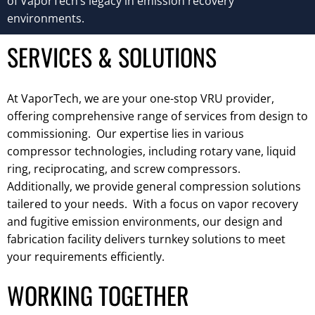
of VaporTech’s legacy in emission recovery
environments.
SERVICES & SOLUTIONS
At VaporTech, we are your one-stop VRU provider,
offering comprehensive range of services from design to
commissioning. Our expertise lies in various
compressor technologies, including rotary vane, liquid
ring, reciprocating, and screw compressors.
Additionally, we provide general compression solutions
tailered to your needs. With a focus on vapor recovery
and fugitive emission environments, our design and
fabrication facility delivers turnkey solutions to meet
your requirements efficiently.
WORKING TOGETHER