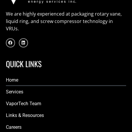
We are highly experienced at packaging rotary vane,
liquid ring, and screw compressor technology in
VRUs.
F
L
a
i
c
n
e
k
b
e
o
d
QUICK LINKS
o
i
k
n
Home
Services
VaporTech Team
Links & Resources
Careers