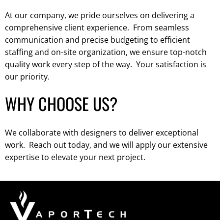
At our company, we pride ourselves on delivering a
comprehensive client experience. From seamless
communication and precise budgeting to efficient
staffing and on-site organization, we ensure top-notch
quality work every step of the way. Your satisfaction is
our priority.
WHY CHOOSE US?
We collaborate with designers to deliver exceptional
work. Reach out today, and we will apply our extensive
expertise to elevate your next project.