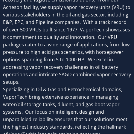
Acheson facility, we supply vapor recovery units (VRU) to
various stakeholders in the oil and gas sector, including
E&P, EPC, and Pipeline companies.
With a track record
of over 500 VRUs built since 1977, VaporTech showcases
it commitment to quality and innovation. Our VRU
packages cater to a wide range of applications, from low
pressure to high acid gas scenarios, with horsepower
options spanning from 5 to 1000 HP. We excel in
addressing vapor recovery challenges in oil battery
operations and intricate SAGD combined vapor recovery
setups.
Specializing in Oil & Gas and Petrochemical domains,
VaporTech bring extensive experience in managing
water/oil storage tanks, diluent, and gas boot vapor
systems. Our focus on intelligent design and
unparalleled reliability ensures that our solutions meet
the highest industry standards, reflecting the hallmark