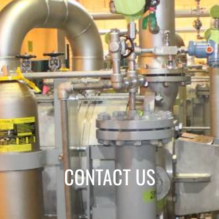
CONTACT US