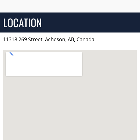
LOCATION
11318 269 Street, Acheson, AB, Canada