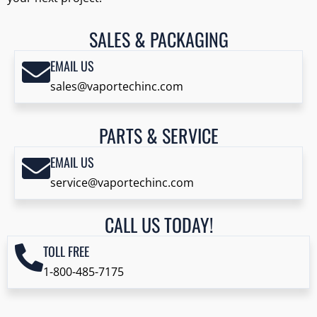
SALES & PACKAGING
EMAIL US
sales@vaportechinc.com
PARTS & SERVICE
EMAIL US
service@vaportechinc.com
CALL US TODAY!
TOLL FREE
1-800-485-7175