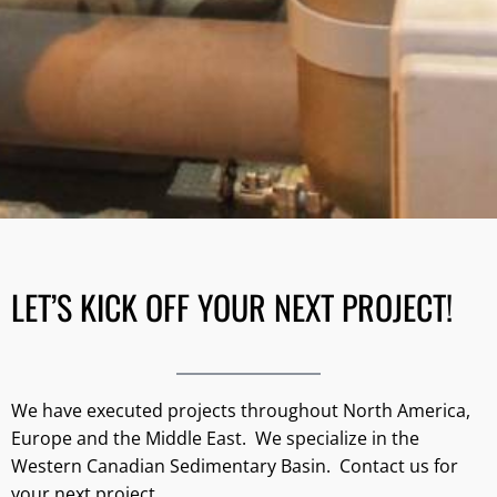
LET’S KICK OFF YOUR NEXT PROJECT!
We have executed projects throughout North America,
Europe and the Middle East. We specialize in the
Western Canadian Sedimentary Basin. Contact us for
your next project.